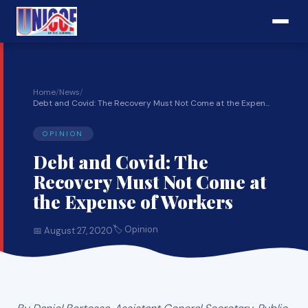
Home
/
News
/
Debt and Covid: The Recovery Must Not Come at the Expen...
OPINION
Debt and Covid: The
Recovery Must Not Come at
the Expense of Workers
🏷 Opinion
📅 August 27, 2020