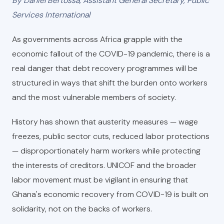
By Daniel Bertossa, Assistant General Secretary, Public
Services International
As governments across Africa grapple with the
economic fallout of the COVID-19 pandemic, there is a
real danger that debt recovery programmes will be
structured in ways that shift the burden onto workers
and the most vulnerable members of society.
History has shown that austerity measures — wage
freezes, public sector cuts, reduced labor protections
— disproportionately harm workers while protecting
the interests of creditors. UNICOF and the broader
labor movement must be vigilant in ensuring that
Ghana's economic recovery from COVID-19 is built on
solidarity, not on the backs of workers.