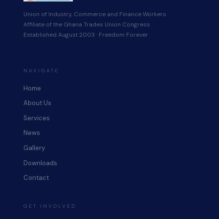
Union of Industry, Commerce and Finance Workers
Affiliate of the Ghana Trades Union Congress
Established August 2003 · Freedom Forever
NAVIGATE
Home
About Us
Services
News
Gallery
Downloads
Contact
GET INVOLVED