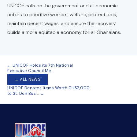
UNICOF calls on the government and all economic
actors to prioritize workers' welfare, protect jobs,
maintain decent wages, and ensure the recovery
builds a more equitable economy for all Ghanaians.
← UNICOF Holds its 7th National
Executive Council Me...
← ALL NEWS
UNICOF Donates Items Worth GHS2,000
to St. Don Bos... →