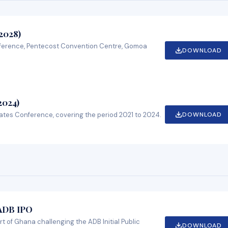
2028)
ference, Pentecost Convention Centre, Gomoa
DOWNLOAD
2024)
DOWNLOAD
ates Conference, covering the period 2021 to 2024.
 ADB IPO
rt of Ghana challenging the ADB Initial Public
DOWNLOAD