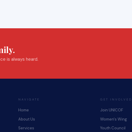
ily.
ce is always heard.
NAVIGATE
GET INVOLVED
Home
Join UNICOF
About Us
Women's Wing
Services
Youth Council