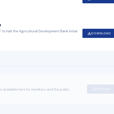
O
 to halt the Agricultural Development Bank Initial
DOWNLOAD
PENDING
e available here for members and the public.