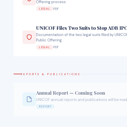
Offering process.
PDF
LEGAL
UNICOF Files Two Suits to Stop ADB IP
Documentation of the two legal suits filed by UNICOF
Public Offering.
PDF
LEGAL
REPORTS & PUBLICATIONS
Annual Report — Coming Soon
UNICOF annual reports and publications will be mad
REPORT