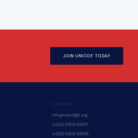
JOIN UNICOF TODAY
CONTACT
info@unicofgh.org
(+233) 0303 931217
(+233) 0303 931216