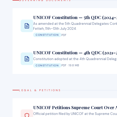
GOVERNING DOCUMENTS
UNICOF Constitution — 5th QDC (2024–
As amended at the 5th Quadrennial Delegates Con
Fetteh, 11th–13th July 2024.
PDF
CONSTITUTION
UNICOF Constitution — 4th QDC (2021–
Constitution adopted at the 4th Quadrennial Deleg
PDF · 19.8 MB
CONSTITUTION
LEGAL & PETITIONS
UNICOF Petitions Supreme Court Over
Official petition filed by UNICOF at the Supreme Cou