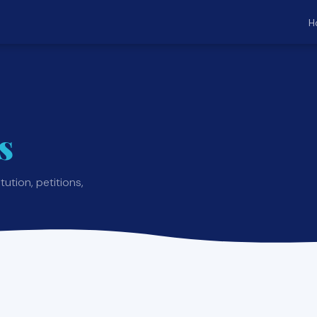
H
s
ution, petitions,