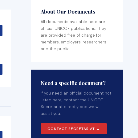
About Our Documents
All documents available here are
official UNICOF publications. They
are provided free of charge for
members, employers, researchers
and the public.
Need a specific document?
If you need an official document not
listed here, contact the UNICOF
Secretariat directly and we will
assist you.
CONTACT SECRETARIAT →