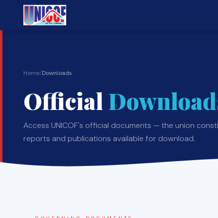
Home
/
Downloads
Official
Download
Access UNICOF's official documents — the union constit
reports and publications available for download.